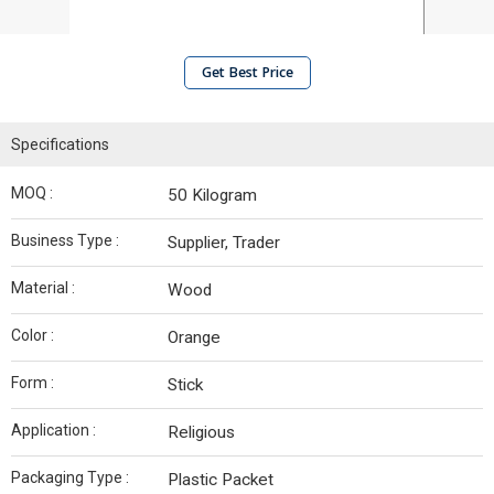
Get Best Price
Specifications
MOQ :
50 Kilogram
Business Type :
Supplier, Trader
Material :
Wood
Color :
Orange
Form :
Stick
Application :
Religious
Packaging Type :
Plastic Packet