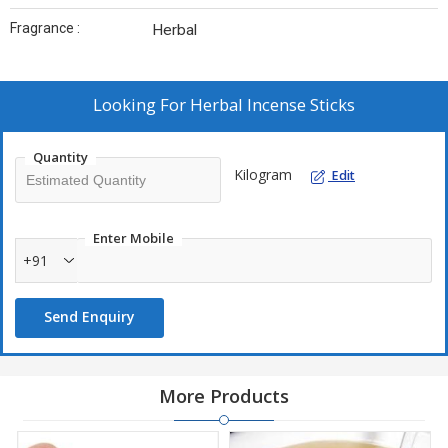
Fragrance :
Herbal
Looking For
Herbal Incense Sticks
Quantity
Kilogram
Edit
Enter Mobile
+91
Send Enquiry
More Products