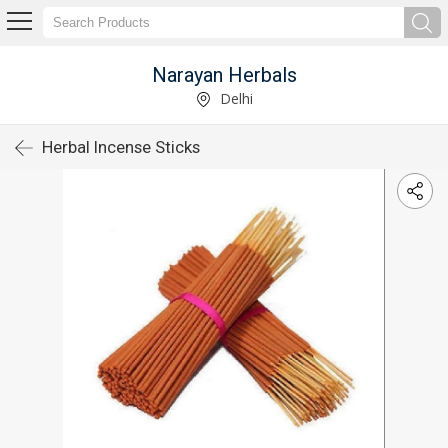
Narayan Herbals
Delhi
Herbal Incense Sticks