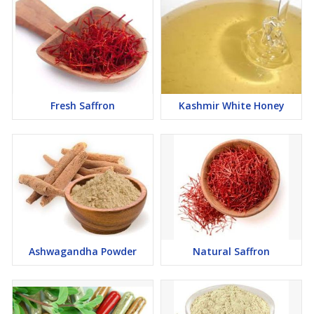
Fresh Saffron
Kashmir White Honey
Ashwagandha Powder
Natural Saffron