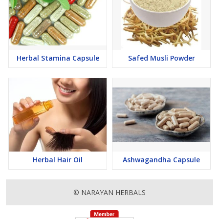
Herbal Stamina Capsule
Safed Musli Powder
Herbal Hair Oil
Ashwagandha Capsule
© NARAYAN HERBALS