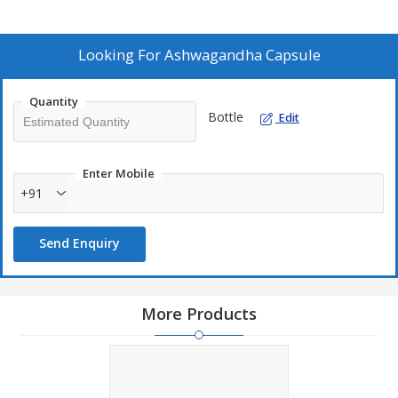
Looking For
Ashwagandha Capsule
Quantity
Bottle
Edit
Enter Mobile
+91
Send Enquiry
More Products