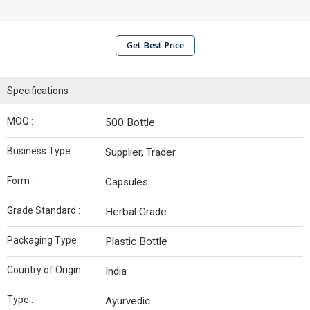
Get Best Price
Specifications
MOQ :
500 Bottle
Business Type :
Supplier, Trader
Form :
Capsules
Grade Standard :
Herbal Grade
Packaging Type :
Plastic Bottle
Country of Origin :
India
Type :
Ayurvedic