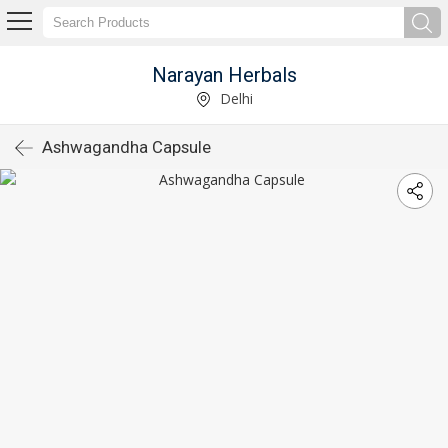
Narayan Herbals
Delhi
Ashwagandha Capsule